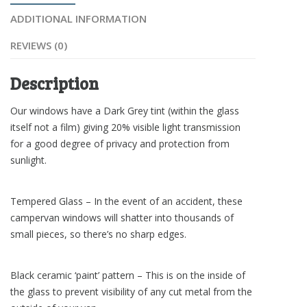
ADDITIONAL INFORMATION
REVIEWS (0)
Description
Our windows have a Dark Grey tint (within the glass
itself not a film) giving 20% visible light transmission
for a good degree of privacy and protection from
sunlight.
Tempered Glass – In the event of an accident, these
campervan windows will shatter into thousands of
small pieces, so there’s no sharp edges.
Black ceramic ‘paint’ pattern – This is on the inside of
the glass to prevent visibility of any cut metal from the