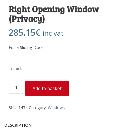
Right Opening Window
(Privacy)
285.15
€
inc vat
For a Sliding Door
In stock
Right
Add to basket
Opening
Window
(Privacy)
SKU:
1474
Category:
Windows
quantity
DESCRIPTION