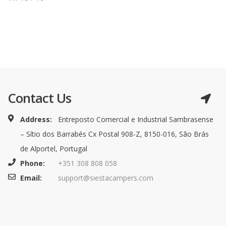
Contact Us
Address:
Entreposto Comercial e Industrial Sambrasense
– Sítio dos Barrabés Cx Postal 908-Z, 8150-016, São Brás
de Alportel, Portugal
Phone:
+351 308 808 058
Email:
support@siestacampers.com