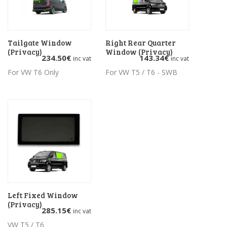
Tailgate Window
Add to basket
Right Rear Quarter
Add to basket
(Privacy)
Window (Privacy)
234.50
€
143.34
€
inc vat
inc vat
For VW T6 Only
For VW T5 / T6 - SWB
Left Fixed Window
Add to basket
(Privacy)
285.15
€
inc vat
VW T5 / T6