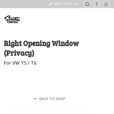
00351 289 843 766
Right Opening Window
(Privacy)
For VW T5 / T6
BACK TO SHOP