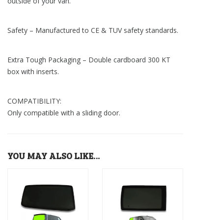
outside of your van.
Safety – Manufactured to CE & TUV safety standards.
Extra Tough Packaging – Double cardboard 300 KT
box with inserts.
COMPATIBILITY:
Only compatible with a sliding door.
YOU MAY ALSO LIKE…